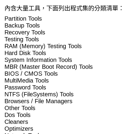
內含大量工具，下面列出程式集的分類清單：
Partition Tools
Backup Tools
Recovery Tools
Testing Tools
RAM (Memory) Testing Tools
Hard Disk Tools
System Information Tools
MBR (Master Boot Record) Tools
BIOS / CMOS Tools
MultiMedia Tools
Password Tools
NTFS (FileSystems) Tools
Browsers / File Managers
Other Tools
Dos Tools
Cleaners
Optimizers