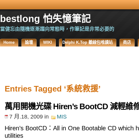
bestlong 怕失憶筆記
當健忘由隨機逐漸趨向常態時，作筆記是非常必要的
Home
論壇
WIKI
Delphi K.Top 離線包唯讀站
商店
Entries Tagged ‘系統救援’
萬用開機光碟 Hiren’s BootCD 減輕
7 月.18, 2009
in
MIS
Hiren’s BootCD：All in One Bootable CD which ha
utilities