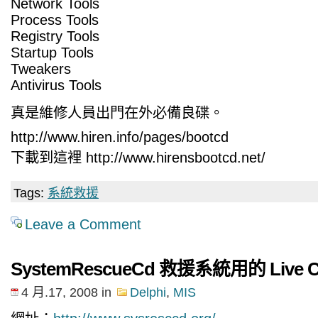
Network Tools
Process Tools
Registry Tools
Startup Tools
Tweakers
Antivirus Tools
真是維修人員出門在外必備良碟。
http://www.hiren.info/pages/bootcd
下載到這裡 http://www.hirensbootcd.net/
Tags:
系統救援
Leave a Comment
SystemRescueCd 救援系統用的 Live 
4 月.17, 2008
in
Delphi
,
MIS