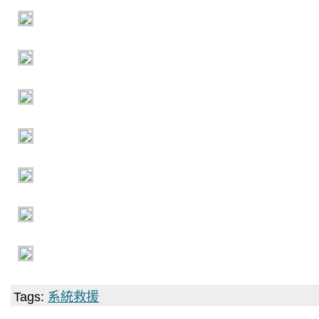
Tags:
系統救援