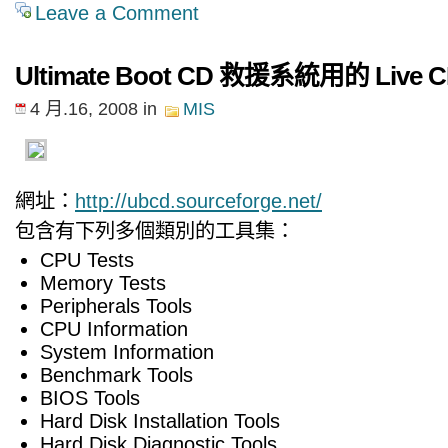
Leave a Comment
Ultimate Boot CD 救援系統用的 Live 
4 月.16, 2008
in
MIS
網址：
http://ubcd.sourceforge.net/
包含有下列多個類別的工具集：
CPU Tests
Memory Tests
Peripherals Tools
CPU Information
System Information
Benchmark Tools
BIOS Tools
Hard Disk Installation Tools
Hard Disk Diagnostic Tools