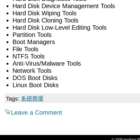
Hard Disk Device Management Tools
Hard Disk Wiping Tools
Hard Disk Cloning Tools
Hard Disk Low-Level Editing Tools
Partition Tools
Boot Managers
File Tools
NTFS Tools
Anti-Virus/Malware Tools
Network Tools
DOS Boot Disks
Linux Boot Disks
Tags:
系統救援
Leave a Comment
© 2008 bestlon