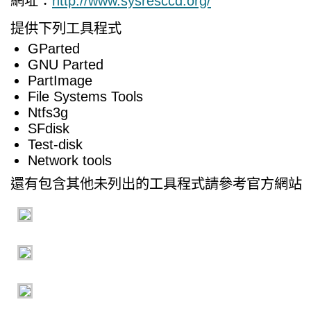
網址：
http://www.sysresccd.org/
提供下列工具程式
GParted
GNU Parted
PartImage
File Systems Tools
Ntfs3g
SFdisk
Test-disk
Network tools
還有包含其他未列出的工具程式請參考官方網站