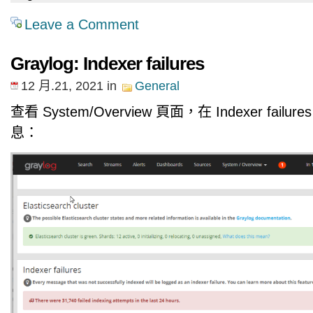
Leave a Comment
Graylog: Indexer failures
12 月.21, 2021
in
General
查看 System/Overview 頁面，在 Indexer fail
息：