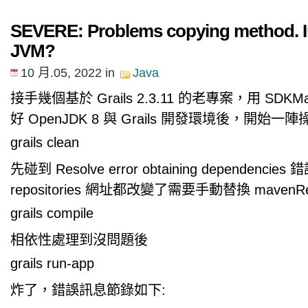
SEVERE: Problems copying method. I
JVM?
10 月.05, 2022
in
Java
接手幾個基於 Grails 2.3.11 的老專案，用 SD
好 OpenJDK 8 與 Grails 開發環境後，開始一陣
grails clean
先碰到 Resolve error obtaining dependencie
repositories 網址都改變了需要手動替換 mavenR
grails compile
相依性處理到沒問題後
grails run-app
炸了，錯誤訊息節錄如下: