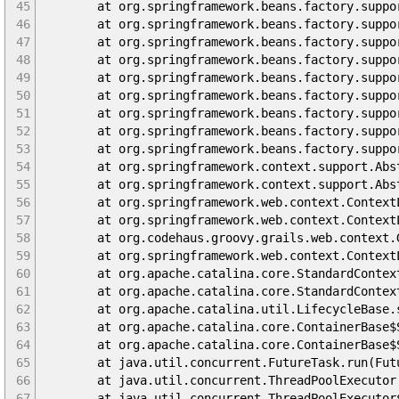
45
at org.springframework.beans.factory.support.Ab
46
at org.springframework.beans.factory.support.Ab
47
at org.springframework.beans.factory.support.Ab
48
at org.springframework.beans.factory.support.Ab
49
at org.springframework.beans.factory.support.A
50
at org.springframework.beans.factory.support.De
51
at org.springframework.beans.factory.support.A
52
at org.springframework.beans.factory.support.A
53
at org.springframework.beans.factory.support.De
54
at org.springframework.context.support.Abstract
55
at org.springframework.context.support.Abstrac
56
at org.springframework.web.context.ContextLoade
57
at org.springframework.web.context.ContextLoad
58
at org.codehaus.groovy.grails.web.context.Grail
59
at org.springframework.web.context.ContextLoad
60
at org.apache.catalina.core.StandardContext.l
61
at org.apache.catalina.core.StandardContext.s
62
at org.apache.catalina.util.LifecycleBase.sta
63
at org.apache.catalina.core.ContainerBase$Sta
64
at org.apache.catalina.core.ContainerBase$Sta
65
at java.util.concurrent.FutureTask.run(Futur
66
at java.util.concurrent.ThreadPoolExecutor.ru
67
at java.util.concurrent.ThreadPoolExecutor$Wo