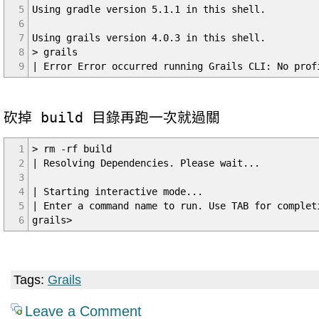
5
Using gradle version 5.1.1 in this shell.
6
7
Using grails version 4.0.3 in this shell.
8
> grails
9
| Error Error occurred running Grails CLI: No prof
砍掉 build 目錄再跑一次就過關
1
> rm -rf build
2
| Resolving Dependencies. Please wait...
3
4
| Starting interactive mode...
5
| Enter a command name to run. Use TAB for complet
6
grails>
Tags:
Grails
Leave a Comment