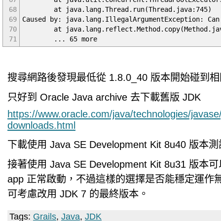
68
at java.lang.Thread.run(Thread.java:745)
69
Caused by: java.lang.IllegalArgumentException: Can
70
at java.lang.reflect.Method.copy(Method.jav
71
... 65 more
搜尋網路後發現最低從 1.8.0_40 版本開始碰到
只好到 Oracle Java archive 去下載舊版 JDK
https://www.oracle.com/java/technologies/javase
downloads.html
下載使用 Java SE Development Kit 8u40
接著使用 Java SE Development Kit 8u31 版本可以讓
app 正常啟動，不過這樣的選擇是否能穩定運作
可考慮改用 JDK 7 的最終版本。
Tags:
Grails
,
Java
,
JDK