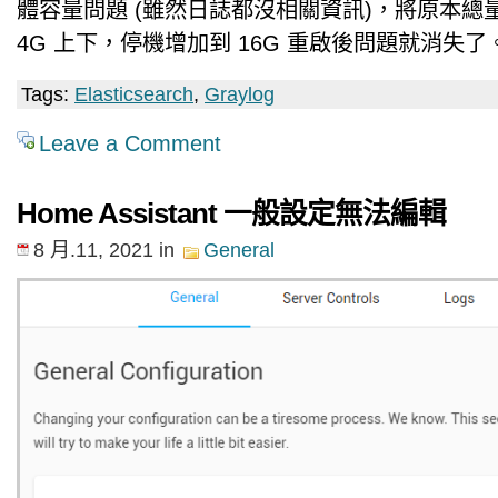
體容量問題 (雖然日誌都沒相關資訊)，將原本總量
4G 上下，停機增加到 16G 重啟後問題就消失了
Tags:
Elasticsearch
,
Graylog
Leave a Comment
Home Assistant 一般設定無法編輯
8 月.11, 2021
in
General