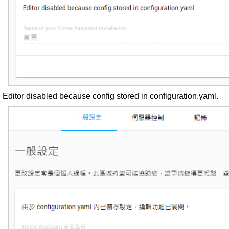
Editor disabled because config stored in configuration.yaml.