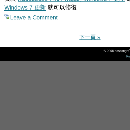
Windows 7 更新
就可以修復
Leave a Comment
下一頁 »
© 2008 bestlon
Fu