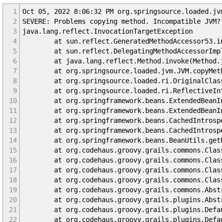
1
Oct 05, 2022 8:06:32 PM org.springsource.loaded.jv
2
SEVERE: Problems copying method. Incompatible JVM?
3
java.lang.reflect.InvocationTargetException
4
at sun.reflect.GeneratedMethodAccessor53.inv
5
at sun.reflect.DelegatingMethodAccessorImpl.in
6
at java.lang.reflect.Method.invoke(Method.j
7
at org.springsource.loaded.jvm.JVM.copyMetho
8
at org.springsource.loaded.ri.OriginalClassInv
9
at org.springsource.loaded.ri.ReflectiveInterc
10
at org.springframework.beans.ExtendedBeanInfoF
11
at org.springframework.beans.ExtendedBeanInfoF
12
at org.springframework.beans.CachedIntrospecti
13
at org.springframework.beans.CachedIntrospecti
14
at org.springframework.beans.BeanUtils.getPro
15
at org.codehaus.groovy.grails.commons.ClassPro
16
at org.codehaus.groovy.grails.commons.ClassPro
17
at org.codehaus.groovy.grails.commons.ClassPro
18
at org.codehaus.groovy.grails.commons.ClassPro
19
at org.codehaus.groovy.grails.commons.Abstract
20
at org.codehaus.groovy.grails.plugins.AbstractG
21
at org.codehaus.groovy.grails.plugins.DefaultG
22
at org.codehaus.groovy.grails.plugins.DefaultG