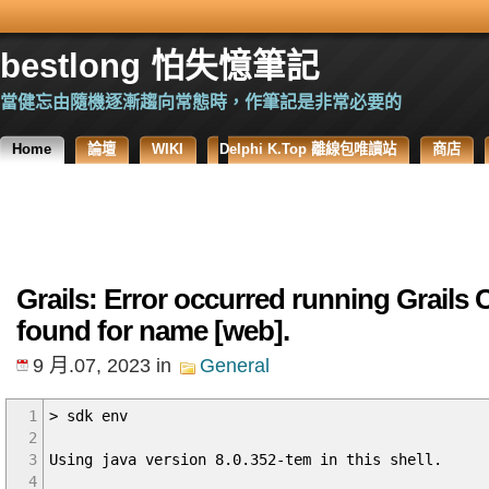
bestlong 怕失憶筆記
當健忘由隨機逐漸趨向常態時，作筆記是非常必要的
Home
論壇
WIKI
Delphi K.Top 離線包唯讀站
商店
Grails: Error occurred running Grails C
found for name [web].
9 月.07, 2023
in
General
1
> sdk env
2
3
Using java version 8.0.352-tem in this shell.
4