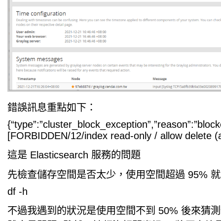
錯誤訊息重點如下：
{“type”:”cluster_block_exception”,”reason”:”block
[FORBIDDEN/12/index read-only / allow delete (ap
這是 Elasticsearch 服務的問題
先檢查儲存空間是否太少，使用空間超過 95% 就會 re
df -h
不過我遇到的狀況是使用空間不到 50% 後來猜