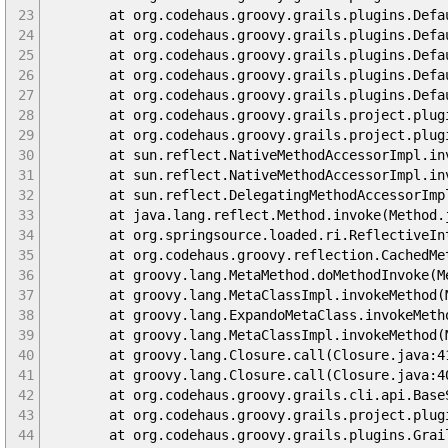
23
at org.codehaus.groovy.grails.plugins.DefaultG
24
at org.codehaus.groovy.grails.plugins.DefaultGr
25
at org.codehaus.groovy.grails.plugins.DefaultGr
26
at org.codehaus.groovy.grails.plugins.DefaultGr
27
at org.codehaus.groovy.grails.plugins.DefaultGr
28
at org.codehaus.groovy.grails.project.plugins.G
29
at org.codehaus.groovy.grails.project.plugins.G
30
at sun.reflect.NativeMethodAccessorImpl.invo
31
at sun.reflect.NativeMethodAccessorImpl.invok
32
at sun.reflect.DelegatingMethodAccessorImpl.in
33
at java.lang.reflect.Method.invoke(Method.j
34
at org.springsource.loaded.ri.ReflectiveInterc
35
at org.codehaus.groovy.reflection.CachedMetho
36
at groovy.lang.MetaMethod.doMethodInvoke(Met
37
at groovy.lang.MetaClassImpl.invokeMethod(Me
38
at groovy.lang.ExpandoMetaClass.invokeMethod(
39
at groovy.lang.MetaClassImpl.invokeMethod(Me
40
at groovy.lang.Closure.call(Closure.java:4
41
at groovy.lang.Closure.call(Closure.java:4
42
at org.codehaus.groovy.grails.cli.api.BaseSett
43
at org.codehaus.groovy.grails.project.plugins.G
44
at org.codehaus.groovy.grails.plugins.GrailsPlu