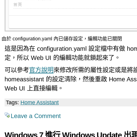
由於 configuration.yaml 內已儲存設定，編輯功能已關閉
這是因為在 configuration.yaml 設定檔中有做 home
定，所以 Web UI 的編輯功能就鎖起來了。
可以參考
官方說明
來修改所需的屬性設定或是將
homeassistant 的設定清除，然後重啟 Home Ass
Web UI 上直接編輯。
Tags:
Home Assistant
Leave a Comment
Windows 7 進行 Windows Update 出現