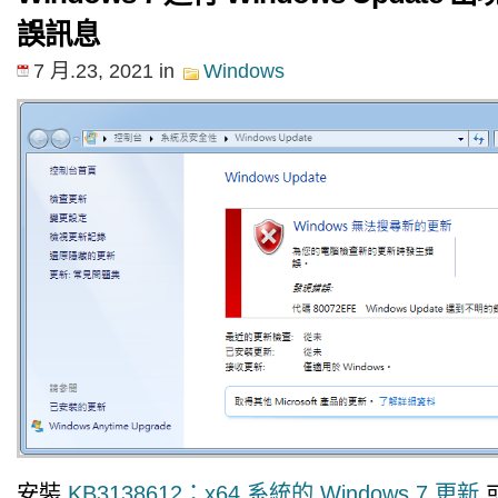
誤訊息
7 月.23, 2021
in
Windows
安裝
KB3138612：x64 系統的 Windows 7 更新